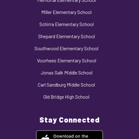
Miller Elementary School
Schirra Elementary School
Shepard Elementary School
Southwood Elementary School
Voorhees Elementary School
Jonas Salk Middle School
Carl Sandburg Middle School
Old Bridge High School
Stay Connected