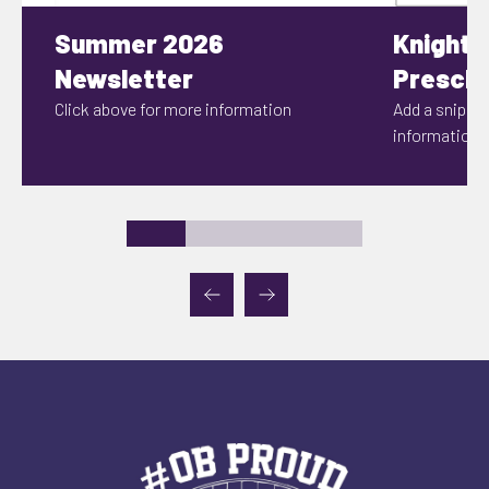
Summer 2026
Knights
Newsletter
Prescho
Click above for more information
Add a snippet
information h