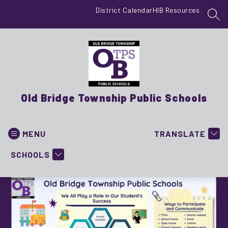
Skip
District Calendar
HIB Resources
to
SEA
content
Old Bridge Township Public Schools
MENU
TRANSLATE
SCHOOLS