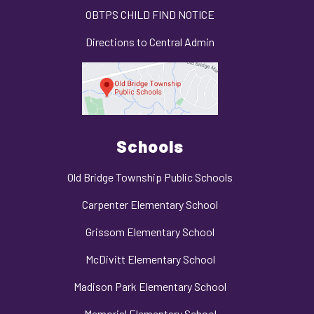
OBTPS CHILD FIND NOTICE
Directions to Central Admin
Schools
Old Bridge Township Public Schools
Carpenter Elementary School
Grissom Elementary School
McDivitt Elementary School
Madison Park Elementary School
Memorial Elementary School