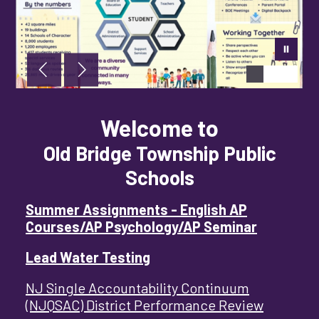
Welcome to
Old Bridge Township Public
Schools
Summer Assignments - English AP
Courses/AP Psychology/AP Seminar
Lead Water Testing
NJ Single Accountability Continuum
(NJQSAC) District Performance Review