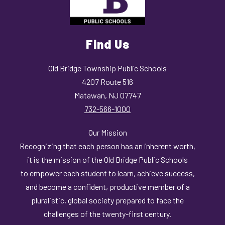
Find Us
Old Bridge Township Public Schools
4207 Route 516
Matawan, NJ 07747
732-566-1000
Our Mission
Recognizing that each person has an inherent worth,
it is the mission of the Old Bridge Public Schools
to empower each student to learn, achieve success,
and become a confident, productive member of a
pluralistic, global society prepared to face the
challenges of the twenty-first century.