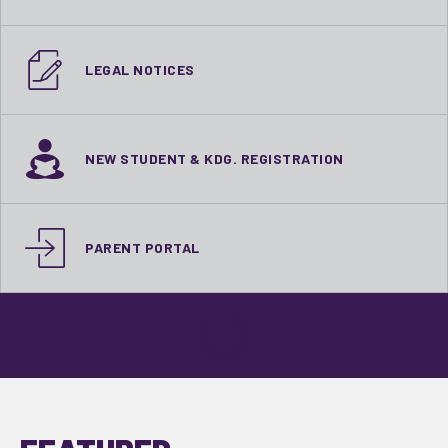
LEGAL NOTICES
NEW STUDENT & KDG. REGISTRATION
PARENT PORTAL