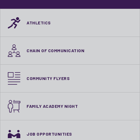
ATHLETICS
CHAIN OF COMMUNICATION
COMMUNITY FLYERS
FAMILY ACADEMY NIGHT
JOB OPPORTUNITIES