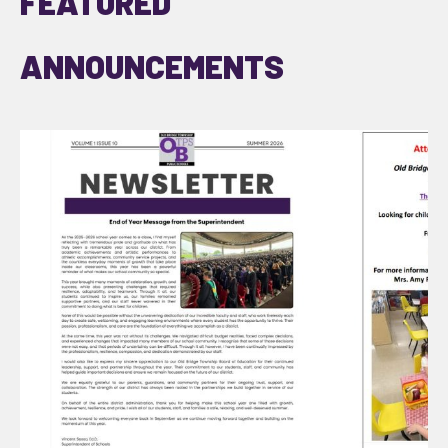
FEATURED
ANNOUNCEMENTS